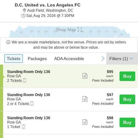
D.C. United vs. Los Angeles FC
Audi Field, Washington, District Of Co
Audi Field, Washington, DC
Sat, Aug 29, 2026 @ 7:30PM
Sat, Aug 29, 2026 @ 7:30PM
Show Map
We are a resale marketplace, not the venue. Prices are set by sellers
and may be above or below face value.
Ticket
Tickets
Packages
ADA Accessible
previous
next
Tickets
Packages
ADA Accessible
Filters
(1)
Types
S
$95
Standing Room Only 136
$95
Show
e
each
Buy
Row GA
each
Mobile
c
2
2 Tickets
Fees Included
more
Ticket
t
Tickets
ticket
i
available
o
details
S
$97
Standing Room Only 136
$97
n
Show
e
each
Buy
Row GA
each
S
Mobile
c
2
2 or 4 Tickets
Fees Included
more
t
Ticket
t
or
a
ticket
i
4
n
o
Tickets
details
S
$98
Standing Room Only 136
$98
d
n
available
Show
e
each
Buy
Row GA
each
i
S
Mobile
c
1
1 Ticket
Fees Included
n
more
t
Ticket
t
Ticket
g
a
ticket
i
available
R
n