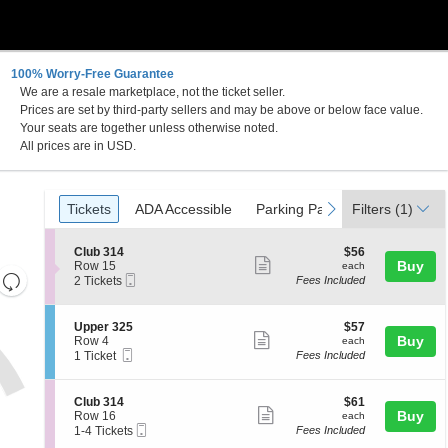
100% Worry-Free Guarantee
We are a resale marketplace, not the ticket seller.
Prices are set by third-party sellers and may be above or below face value.
Your seats are together unless otherwise noted.
All prices are in USD.
Ticket
Tickets
ADA Accessible
Parking Passes
previous
next
Tickets
ADA Accessible
Parking Passes
Filters
(1)
Types
S
$56
Club 314
$56
Show
e
each
Buy
Row 15
each
Resets
Mobile
c
2
2 Tickets
Fees Included
more
Ticket
t
Tickets
the
Reset
ticket
i
available
zoom
Map
o
details
S
$57
Upper 325
$57
n
level
Show
e
each
Buy
Row 4
each
C
Mobile
c
1
and
1 Ticket
Fees Included
more
l
Ticket
t
Ticket
directional
u
ticket
i
available
b
pan
o
details
S
$61
Club 314
$61
3
n
Show
e
each
Buy
of
Row 16
each
1
U
Mobile
c
1
1-4 Tickets
Fees Included
4
more
the
p
Ticket
t
to