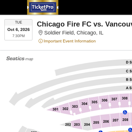
TUESDAY
Chicago Fire FC vs. Vancou
TUE
Oct 6, 2026
Soldier Field
Soldier Field, Chicago, IL
7:30PM
7:30PM
Important Event Information