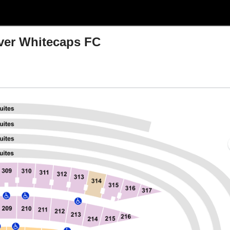
ver Whitecaps FC
, Chicago, Illinois