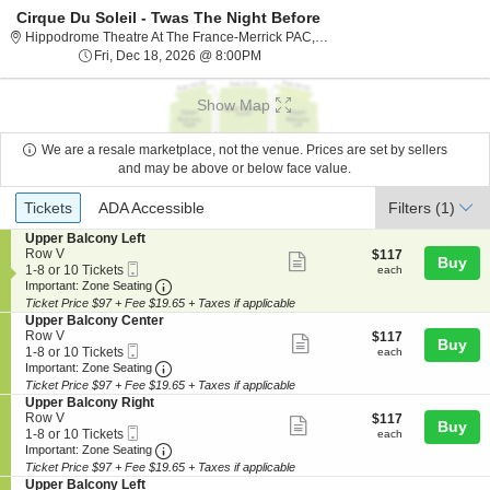
Cirque Du Soleil - Twas The Night Before
Hippodrome The
Hippodrome Theatre At The France-Merrick PAC, Baltimore, MD
Fri, Dec 18, 2026 @ 8:00PM
Fri, Dec 18, 2026 @ 8:00PM
Show Map
We are a resale marketplace, not the venue. Prices are set by sellers
and may be above or below face value.
Ticket
Tickets
ADA Accessible
Tickets
ADA Accessible
Filters
(1)
Types
S
Upper Balcony Left
e
Row V
$117
$117
Show
Buy
Mobile
c
1
each
1-8 or 10 Tickets
each
more
Ticket
Important: Zone Seating, Open Zone Seating
t
to
Important: Zone Seating
i
8
Ticket Price $97 + Fee $19.65 + Taxes if applicable
ticket
o
or
S
Upper Balcony Center
details
n
10
e
Row V
$117
$117
Show
Buy
U
Tickets
Mobile
c
1
each
1-8 or 10 Tickets
each
p
available
more
Ticket
Important: Zone Seating, Open Zone Seating
t
to
Important: Zone Seating
p
i
8
Ticket Price $97 + Fee $19.65 + Taxes if applicable
ticket
e
o
or
S
Upper Balcony Right
r
details
n
10
e
Row V
$117
$117
B
Show
Buy
U
Tickets
Mobile
c
1
each
1-8 or 10 Tickets
each
a
p
available
more
Ticket
Important: Zone Seating, Open Zone Seating
t
to
Important: Zone Seating
l
p
i
8
c
Ticket Price $97 + Fee $19.65 + Taxes if applicable
ticket
e
o
or
o
S
Upper Balcony Left
r