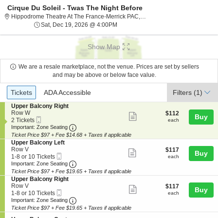
Cirque Du Soleil - Twas The Night Before
Hippodrome The
Hippodrome Theatre At The France-Merrick PAC, Baltimore, MD
Sat, Dec 19, 2026 @ 4:00PM
Sat, Dec 19, 2026 @ 4:00PM
Show Map
We are a resale marketplace, not the venue. Prices are set by sellers
and may be above or below face value.
Ticket
Tickets
ADA Accessible
Tickets
ADA Accessible
Filters
(1)
Types
S
Upper Balcony Right
e
Row W
$112
$112
Show
Buy
Mobile
c
2
each
2 Tickets
each
more
Ticket
Important: Zone Seating, Open Zone Seating
t
Tickets
Important: Zone Seating
i
available
Ticket Price $97 + Fee $14.68 + Taxes if applicable
ticket
o
S
Upper Balcony Left
details
n
e
Row V
$117
$117
Show
Buy
U
Mobile
c
1
each
1-8 or 10 Tickets
each
p
more
Ticket
Important: Zone Seating, Open Zone Seating
t
to
Important: Zone Seating
p
i
8
Ticket Price $97 + Fee $19.65 + Taxes if applicable
ticket
e
o
or
S
Upper Balcony Right
r
details
n
10
e
Row V
$117
$117
B
Show
Buy
U
Tickets
Mobile
c
1
each
1-8 or 10 Tickets
each
a
p
available
more
Ticket
Important: Zone Seating, Open Zone Seating
t
to
Important: Zone Seating
l
p
i
8
c
Ticket Price $97 + Fee $19.65 + Taxes if applicable
ticket
e
o
or
o
r