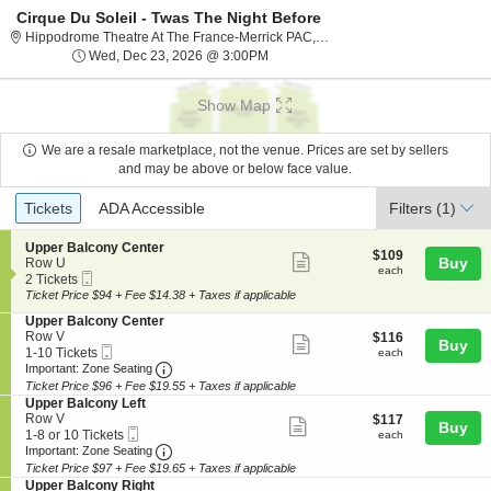
Cirque Du Soleil - Twas The Night Before
Hippodrome The
Hippodrome Theatre At The France-Merrick PAC, Baltimore, MD
Wed, Dec 23, 2026 @ 3:00PM
Wed, Dec 23, 2026 @ 3:00PM
Show Map
We are a resale marketplace, not the venue. Prices are set by sellers
and may be above or below face value.
Ticket
Tickets
ADA Accessible
Tickets
ADA Accessible
Filters
(1)
Types
S
Upper Balcony Center
$109
$109
Show
e
Buy
Row U
each
each
Mobile
c
2
2 Tickets
more
Ticket
t
Tickets
Ticket Price $94 + Fee $14.38 + Taxes if applicable
ticket
i
available
S
Upper Balcony Center
o
details
e
Row V
$116
$116
n
Show
Buy
Mobile
c
1
each
1-10 Tickets
U
each
more
Ticket
Important: Zone Seating, Open Zone Seating
t
to
p
Important: Zone Seating
i
10
p
Ticket Price $96 + Fee $19.55 + Taxes if applicable
ticket
o
Tickets
e
S
Upper Balcony Left
details
n
available
r
e
Row V
$117
$117
Show
Buy
U
B
Mobile
c
1
each
1-8 or 10 Tickets
each
p
a
more
Ticket
Important: Zone Seating, Open Zone Seating
t
to
Important: Zone Seating
p
l
i
8
Ticket Price $97 + Fee $19.65 + Taxes if applicable
ticket
e
c
o
or
S
Upper Balcony Right
r