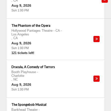
,
CA
Aug 9, 2026
Sun 1:00 PM
The Phantom of the Opera
Hollywood Pantages Theatre - CA
-
Los Angeles
,
CA
Aug 9, 2026
Sun 1:00 PM
121 tickets left!
Dracula, A Comedy of Terrors
Booth Playhouse
-
Charlotte
,
NC
Aug 9, 2026
Sun 1:00 PM
The Spongebob Musical
Bankhead Theater
-