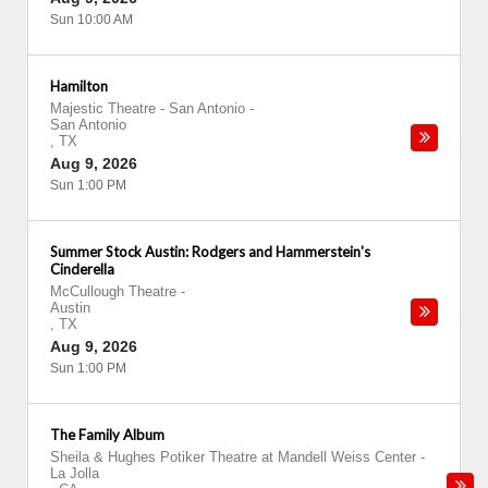
Sun 10:00 AM
Hamilton
Majestic Theatre - San Antonio
-
San Antonio
,
TX
Aug 9, 2026
Sun 1:00 PM
Summer Stock Austin: Rodgers and Hammerstein's
Cinderella
McCullough Theatre
-
Austin
,
TX
Aug 9, 2026
Sun 1:00 PM
The Family Album
Sheila & Hughes Potiker Theatre at Mandell Weiss Center
-
La Jolla