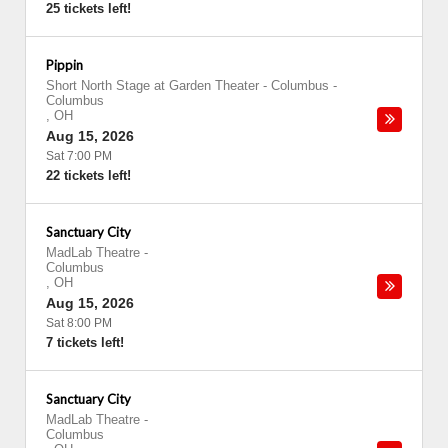
25 tickets left!
Pippin
Short North Stage at Garden Theater - Columbus
-
Columbus
,
OH
Aug 15, 2026
Sat 7:00 PM
22 tickets left!
Sanctuary City
MadLab Theatre
-
Columbus
,
OH
Aug 15, 2026
Sat 8:00 PM
7 tickets left!
Sanctuary City
MadLab Theatre
-
Columbus