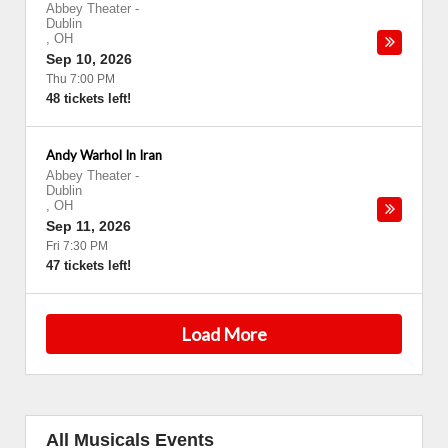
Abbey Theater
-
Dublin
,
OH
Sep 10, 2026
Thu 7:00 PM
48 tickets left!
Andy Warhol In Iran
Abbey Theater
-
Dublin
,
OH
Sep 11, 2026
Fri 7:30 PM
47 tickets left!
Load More
All Musicals Events