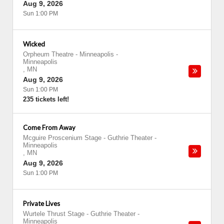
Aug 9, 2026
Sun 1:00 PM
Wicked
Orpheum Theatre - Minneapolis
-
Minneapolis
,
MN
Aug 9, 2026
Sun 1:00 PM
235 tickets left!
Come From Away
Mcguire Proscenium Stage - Guthrie Theater
-
Minneapolis
,
MN
Aug 9, 2026
Sun 1:00 PM
Private Lives
Wurtele Thrust Stage - Guthrie Theater
-
Minneapolis