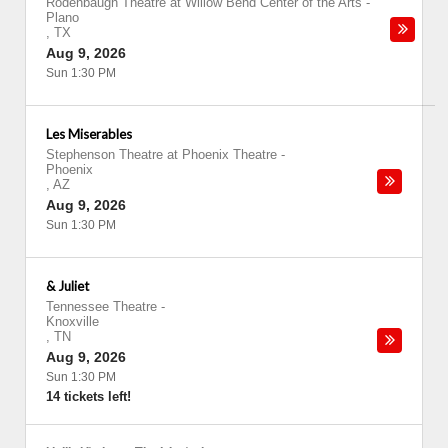
Rodenbaugh Theatre at Willow Bend Center of the Arts
-
Plano
,
TX
Aug 9, 2026
Sun 1:30 PM
Les Miserables
Stephenson Theatre at Phoenix Theatre
-
Phoenix
,
AZ
Aug 9, 2026
Sun 1:30 PM
& Juliet
Tennessee Theatre
-
Knoxville
,
TN
Aug 9, 2026
Sun 1:30 PM
14 tickets left!