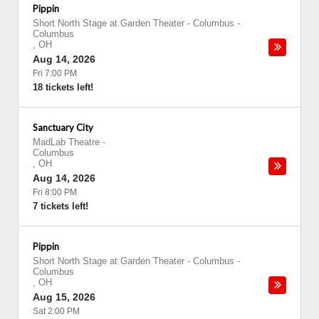
Pippin
Short North Stage at Garden Theater - Columbus
-
Columbus
,
OH
Aug 14, 2026
Fri 7:00 PM
18 tickets left!
Sanctuary City
MadLab Theatre
-
Columbus
,
OH
Aug 14, 2026
Fri 8:00 PM
7 tickets left!
Pippin
Short North Stage at Garden Theater - Columbus
-
Columbus
,
OH
Aug 15, 2026
Sat 2:00 PM