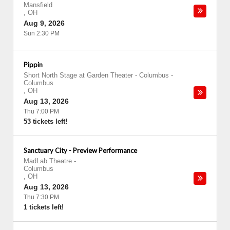
Mansfield
,
OH
Aug 9, 2026
Sun 2:30 PM
Pippin
Short North Stage at Garden Theater - Columbus
-
Columbus
,
OH
Aug 13, 2026
Thu 7:00 PM
53 tickets left!
Sanctuary City - Preview Performance
MadLab Theatre
-
Columbus
,
OH
Aug 13, 2026
Thu 7:30 PM
1 tickets left!