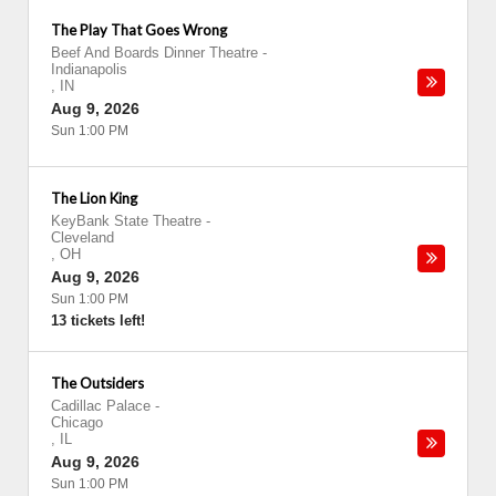
The Play That Goes Wrong
Beef And Boards Dinner Theatre
-
Indianapolis
,
IN
Aug 9, 2026
Sun 1:00 PM
The Lion King
KeyBank State Theatre
-
Cleveland
,
OH
Aug 9, 2026
Sun 1:00 PM
13 tickets left!
The Outsiders
Cadillac Palace
-
Chicago
,
IL
Aug 9, 2026
Sun 1:00 PM