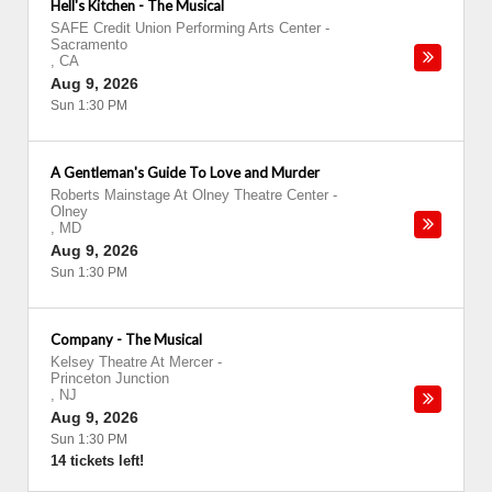
Hell's Kitchen - The Musical
SAFE Credit Union Performing Arts Center
-
Sacramento
,
CA
Aug 9, 2026
Sun 1:30 PM
A Gentleman's Guide To Love and Murder
Roberts Mainstage At Olney Theatre Center
-
Olney
,
MD
Aug 9, 2026
Sun 1:30 PM
Company - The Musical
Kelsey Theatre At Mercer
-
Princeton Junction
,
NJ
Aug 9, 2026
Sun 1:30 PM
14 tickets left!