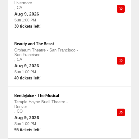
Livermore
,
CA
Aug 9, 2026
Sun 1:00 PM
30 tickets left!
Beauty and The Beast
Orpheum Theatre - San Francisco
-
San Francisco
,
CA
Aug 9, 2026
Sun 1:00 PM
40 tickets left!
Beetlejuice - The Musical
Temple Hoyne Buell Theatre
-
Denver
,
CO
Aug 9, 2026
Sun 1:00 PM
55 tickets left!