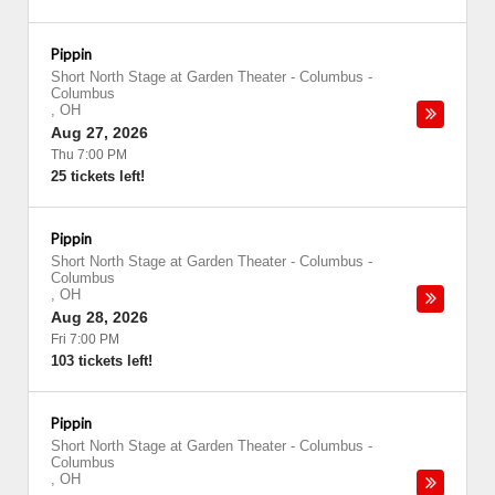
Pippin
Short North Stage at Garden Theater - Columbus
-
Columbus
,
OH
Aug 27, 2026
Thu 7:00 PM
25 tickets left!
Pippin
Short North Stage at Garden Theater - Columbus
-
Columbus
,
OH
Aug 28, 2026
Fri 7:00 PM
103 tickets left!
Pippin
Short North Stage at Garden Theater - Columbus
-
Columbus
,
OH