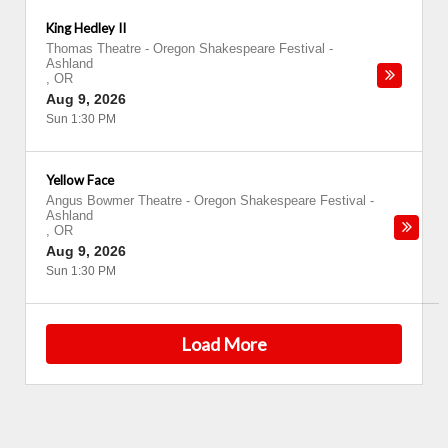
King Hedley II
Thomas Theatre - Oregon Shakespeare Festival
-
Ashland
,
OR
Aug 9, 2026
Sun 1:30 PM
Yellow Face
Angus Bowmer Theatre - Oregon Shakespeare Festival
-
Ashland
,
OR
Aug 9, 2026
Sun 1:30 PM
Load More