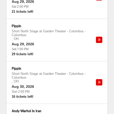
Aug 29, 2026
Sat 2:00 PM
21 tickets left!
Pippin
Short North Stage at Garden Theater - Columbus
-
Columbus
,
OH
Aug 29, 2026
Sat 7:00 PM
29 tickets left!
Pippin
Short North Stage at Garden Theater - Columbus
-
Columbus
,
OH
Aug 30, 2026
Sun 2:00 PM
16 tickets left!
Andy Warhol In Iran