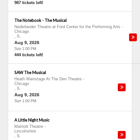
987 tickets left!
The Notebook - The Musical
Nederlander Theatre at Ford Center for the Performing Arts
-
Chicago
,
IL
Aug 9, 2026
Sun 1:00 PM
444 tickets left!
SAW The Musical
Heath Mainstage At The Den Theatre
-
Chicago
,
IL
Aug 9, 2026
Sun 1:00 PM
A Little Night Music
Marriott Theatre
-
Lincolnshire
,
IL