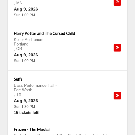
,
MN
Aug 9, 2026
Sun 1:00 PM
Harry Potter and The Cursed Child
Keller Auditorium
-
Portland
,
OR
Aug 9, 2026
Sun 1:00 PM
Suffs
Bass Performance Hall
-
Fort Worth
,
TX
Aug 9, 2026
Sun 1:30 PM
16 tickets left!
Frozen - The Musical