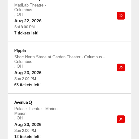
MadLab Theatre
-
Columbus
,
OH
Aug 22, 2026
Sat 8:00 PM
7 tickets left!
Pippin
Short North Stage at Garden Theater - Columbus
-
Columbus
,
OH
Aug 23, 2026
Sun 2:00 PM
63 tickets left!
Avenue Q
Palace Theatre - Marion
-
Marion
,
OH
Aug 23, 2026
Sun 2:00 PM
12 tickets left!