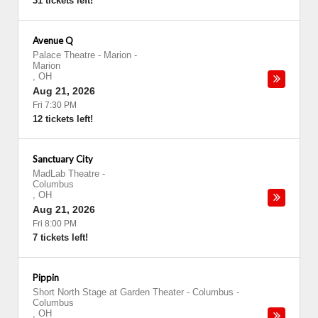
31 tickets left!
Avenue Q
Palace Theatre - Marion
-
Marion
,
OH
Aug 21, 2026
Fri 7:30 PM
12 tickets left!
Sanctuary City
MadLab Theatre
-
Columbus
,
OH
Aug 21, 2026
Fri 8:00 PM
7 tickets left!
Pippin
Short North Stage at Garden Theater - Columbus
-
Columbus
,
OH