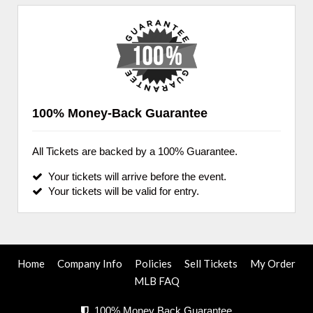
100% Money-Back Guarantee
All Tickets are backed by a 100% Guarantee.
Your tickets will arrive before the event.
Your tickets will be valid for entry.
Home
Company Info
Policies
Sell Tickets
My Order
MLB FAQ
100% Money Back Guarantee