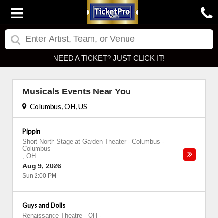
NEED A TICKET? JUST CLICK IT!
Musicals Events Near You
Columbus, OH, US
Pippin
Short North Stage at Garden Theater - Columbus
-
Columbus
,
OH
Aug 9, 2026
Sun 2:00 PM
Guys and Dolls
Renaissance Theatre - OH
-