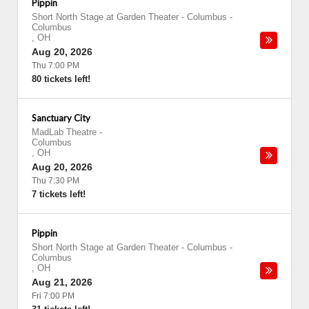
Pippin
Short North Stage at Garden Theater - Columbus
-
Columbus
,
OH
Aug 20, 2026
Thu 7:00 PM
80 tickets left!
Sanctuary City
MadLab Theatre
-
Columbus
,
OH
Aug 20, 2026
Thu 7:30 PM
7 tickets left!
Pippin
Short North Stage at Garden Theater - Columbus
-
Columbus
,
OH
Aug 21, 2026
Fri 7:00 PM