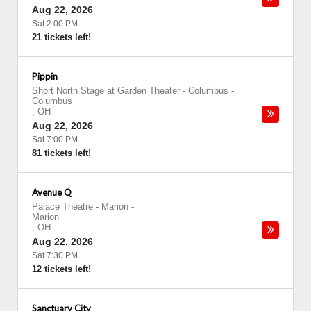
Aug 22, 2026
Sat 2:00 PM
21 tickets left!
Pippin
Short North Stage at Garden Theater - Columbus
-
Columbus
,
OH
Aug 22, 2026
Sat 7:00 PM
81 tickets left!
Avenue Q
Palace Theatre - Marion
-
Marion
,
OH
Aug 22, 2026
Sat 7:30 PM
12 tickets left!
Sanctuary City