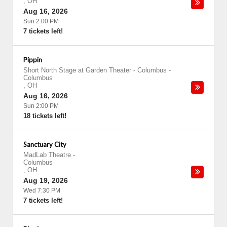
,
OH
Aug 16, 2026
Sun 2:00 PM
7 tickets left!
Pippin
Short North Stage at Garden Theater - Columbus
-
Columbus
,
OH
Aug 16, 2026
Sun 2:00 PM
18 tickets left!
Sanctuary City
MadLab Theatre
-
Columbus
,
OH
Aug 19, 2026
Wed 7:30 PM
7 tickets left!