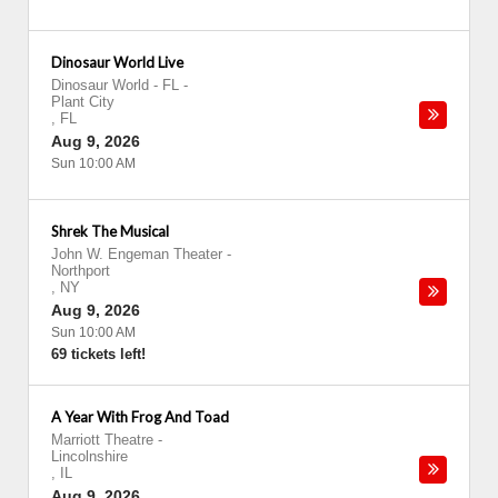
Dinosaur World Live
Dinosaur World - FL
-
Plant City
,
FL
Aug 9, 2026
Sun 10:00 AM
Shrek The Musical
John W. Engeman Theater
-
Northport
,
NY
Aug 9, 2026
Sun 10:00 AM
69 tickets left!
A Year With Frog And Toad
Marriott Theatre
-
Lincolnshire
,
IL
Aug 9, 2026